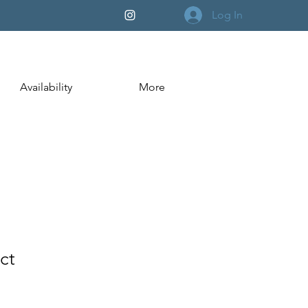
Log In
Availability
More
ct