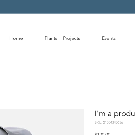
Home
Plants + Projects
Events
I'm a produ
SKU: 21554345656
Price
$120.00